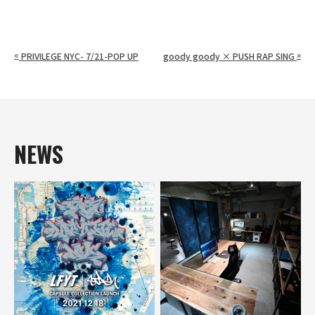
«
»
PRIVILEGE NYC- 7/21-POP UP
goody goody × PUSH RAP SING
NEWS