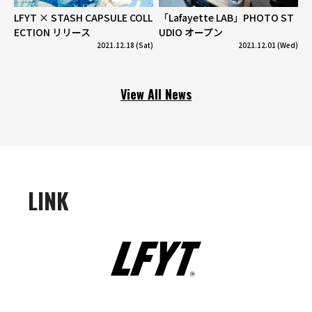
LFYT × STASH CAPSULE COLL
「Lafayette LAB」PHOTO ST
ECTION リリース
UDIO オープン
2021.12.18 (Sat)
2021.12.01 (Wed)
View All News
LINK