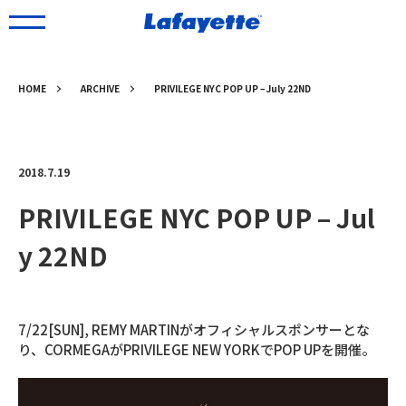
HOME
ARCHIVE
PRIVILEGE NYC POP UP – July 22ND
2018.7.19
PRIVILEGE NYC POP UP – Jul
y 22ND
7/22[SUN], REMY MARTINがオフィシャルスポンサーとな
り、CORMEGAがPRIVILEGE NEW YORKでPOP UPを開催。