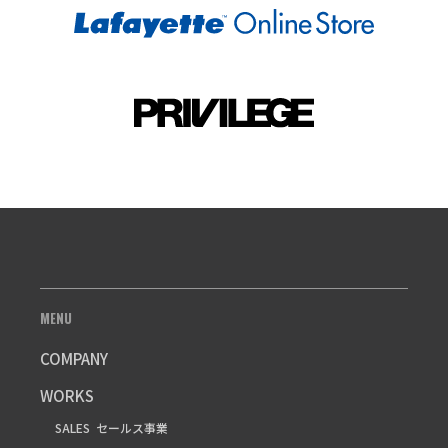
MENU
COMPANY
WORKS
SALES
セールス事業