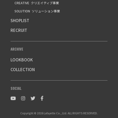
CREATIVE
クリエイティブ事業
SOLUTION
ソリューション事業
SHOPLIST
RECRUIT
ARCHIVE
LOOKBOOK
COLLECTION
SOCIAL
Copyright © 2026 Lafayette Co., Ltd. ALL RIGHTS RESERVED.