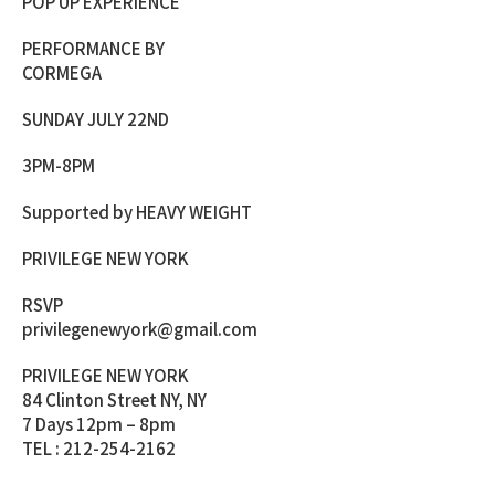
POP UP EXPERIENCE
PERFORMANCE BY
CORMEGA
SUNDAY JULY 22ND
3PM-8PM
Supported by HEAVY WEIGHT
PRIVILEGE NEW YORK
RSVP
privilegenewyork@gmail.com
PRIVILEGE NEW YORK
84 Clinton Street NY, NY
7 Days 12pm – 8pm
TEL : 212-254-2162