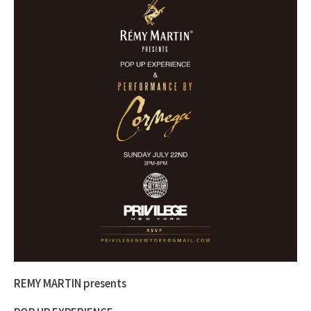
REMY MARTIN presents