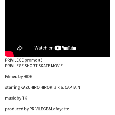
PRIVILEGE promo #5
PRIVILEGE SHORT SKATE MOVIE
Filmed by HIDE
starring KAZUHIRO HIROKI a.k.a. CAPTAIN
music by TK
produced by PRIVILEGE&Lafayette