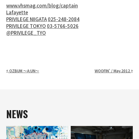
www.vhsmag.com/blog/captain
Lafayette
PRIVILEGE NIIGATA
025-248-2084
PRIVILEGE TOKYO
03-5766-5026
@PRIVILEGE_TYO
«
»
OZBUM ～A:UN～
WOOFIN’ / May.2012
NEWS