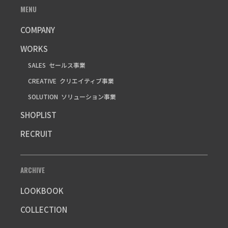
MENU
COMPANY
WORKS
SALES
セールス事業
CREATIVE
クリエイティブ事業
SOLUTION
ソリューション事業
SHOPLIST
RECRUIT
ARCHIVE
LOOKBOOK
COLLECTION