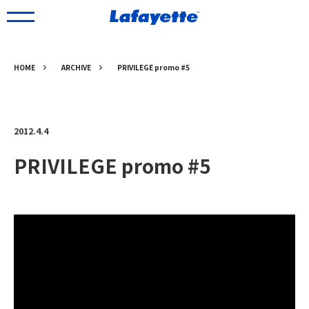
HOME
ARCHIVE
PRIVILEGE promo #5
2012.4.4
PRIVILEGE promo #5