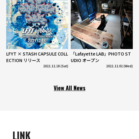
LFYT × STASH CAPSULE COLL
「Lafayette LAB」PHOTO ST
ECTION リリース
UDIO オープン
2021.12.18 (Sat)
2021.12.01 (Wed)
View All News
LINK