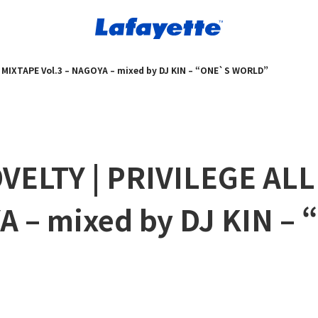
Y MIXTAPE Vol.3 – NAGOYA – mixed by DJ KIN – “ONE`S WORLD”
VELTY | PRIVILEGE ALL
A – mixed by DJ KIN –