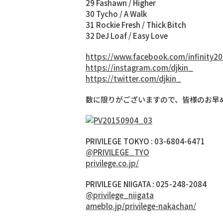
29 Fashawn / Higher
30 Tycho / A Walk
31 Rockie Fresh / Thick Bitch
32 DeJ Loaf / Easy Love
https://www.facebook.com/infinity20
https://instagram.com/djkin_
https://twitter.com/djkin_
数に限りがございますので、皆様のお早
PRIVILEGE TOKYO : 03-6804-6471
@PRIVILEGE_TYO
privilege.co.jp/
PRIVILEGE NIIGATA : 025-248-2084
@privilege_niigata
ameblo.jp/privilege-nakachan/