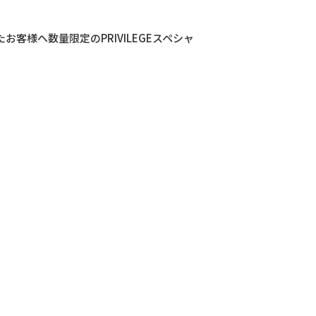
きましたお客様へ数量限定のPRIVILEGEスペシャ