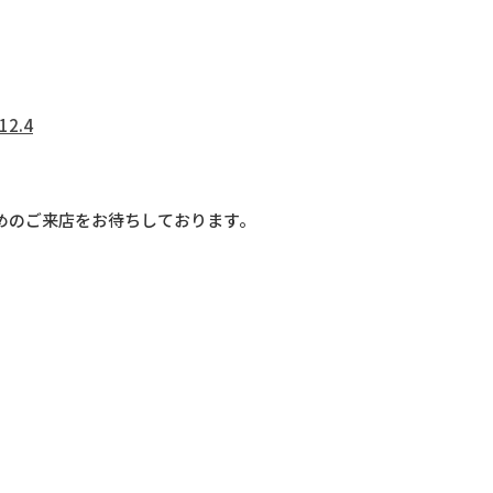
12.4
めのご来店をお待ちしております。