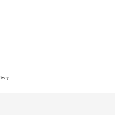
livery