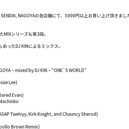
NIIGATA, SENDAI, NAGOYAの各店舗にて、5000円以上お買い上げ頂
銘打たれたMIXシリーズも第3段。
でもあったDJ KINによるミックス。
NAGOYA – mixed by DJ KIN – “ONE`S WORLD”
ssie Lee)
 Jared Evan)
 Machinko
t. ASAP Twelvyy, Kirk Knight, and Chauncy Sherod)
pollo Brown Remix)