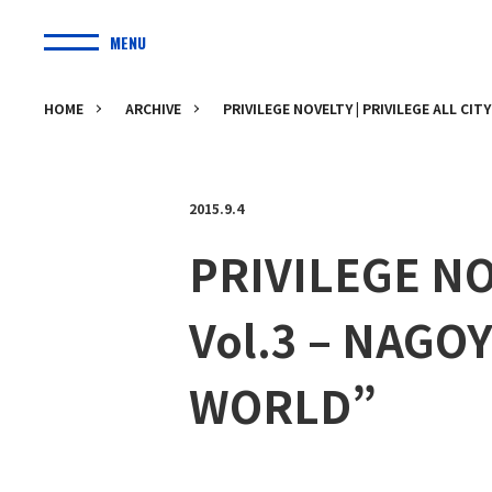
MENU
HOME
ARCHIVE
PRIVILEGE NOVELTY | PRIVILEGE ALL CIT
2015.9.4
PRIVILEGE NO
Vol.3 – NAGOY
WORLD”