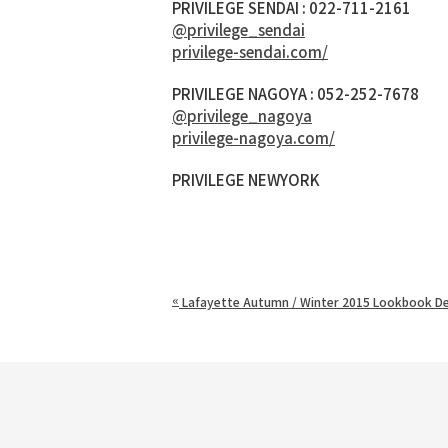
PRIVILEGE SENDAI : 022-711-2161
@privilege_sendai
privilege-sendai.com/
PRIVILEGE NAGOYA : 052-252-7678
@privilege_nagoya
privilege-nagoya.com/
PRIVILEGE NEWYORK
«
Lafayette Autumn / Winter 2015 Lookbook De