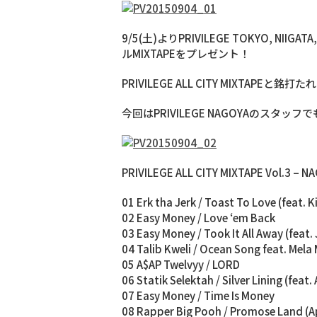
9/5(土)よりPRIVILEGE TOKYO, 
ルMIXTAPEをプレゼント！
PRIVILEGE ALL CITY MIXTAPEと
今回はPRIVILEGE NAGOYAのスタッフ
PRIVILEGE ALL CITY MIXTAPE Vol.3 – 
01 Erk tha Jerk / Toast To Love (feat. Ki
02 Easy Money / Love ‘em Back
03 Easy Money / Took It All Away (feat.
04 Talib Kweli / Ocean Song feat. Mela
05 A$AP Twelvyy / LORD
06 Statik Selektah / Silver Lining (fea
07 Easy Money / Time Is Money
08 Rapper Big Pooh / Promose Land (A