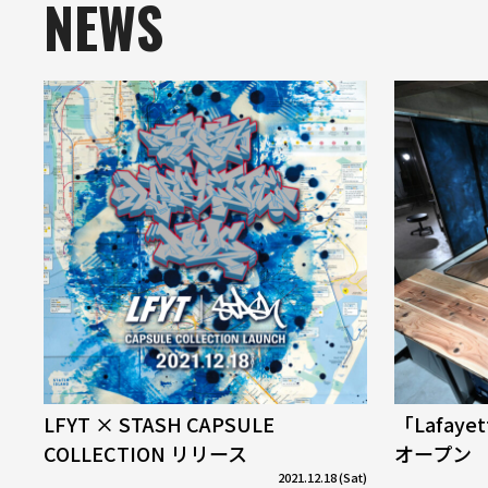
NEWS
LFYT × STASH CAPSULE
「Lafaye
COLLECTION リリース
オープン
2021.12.18 (Sat)