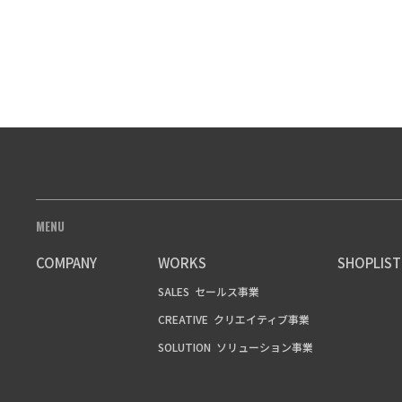
MENU
COMPANY
WORKS
SHOPLIST
SALES
セールス事業
CREATIVE
クリエイティブ事業
SOLUTION
ソリューション事業