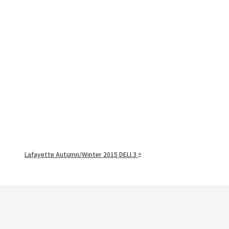
»
Lafayette Autumn/Winter 2015 DELI.3