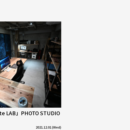
tte LAB」PHOTO STUDIO
2021.12.01 (Wed)