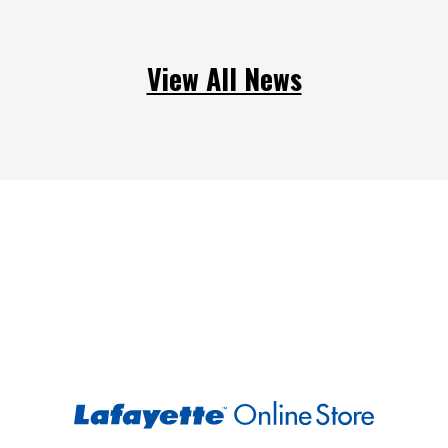
View All News