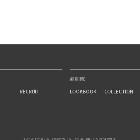
ARCHIVE
RECRUIT
LOOKBOOK
COLLECTION
Copyright © 2026 Lafayette Co., Ltd. ALL RIGHTS RESERVED.