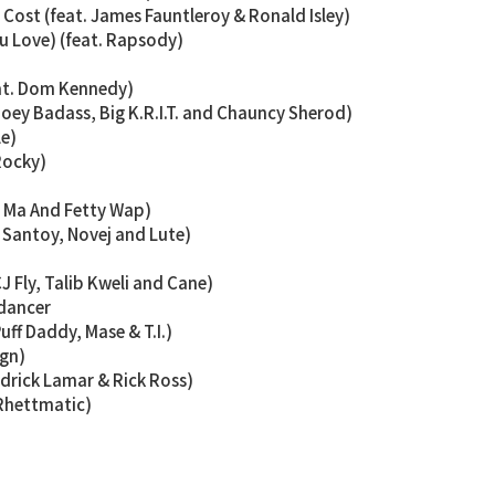
Cost (feat. James Fauntleroy & Ronald Isley)
u Love) (feat. Rapsody)
eat. Dom Kennedy)
 Joey Badass, Big K.R.I.T. and Chauncy Sherod)
le)
Rocky)
y Ma And Fetty Wap)
n Santoy, Novej and Lute)
CJ Fly, Talib Kweli and Cane)
 dancer
Puff Daddy, Mase & T.I.)
ign)
ndrick Lamar & Rick Ross)
 Rhettmatic)