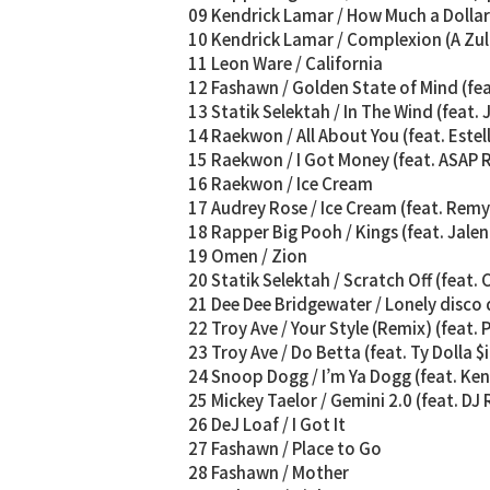
09 Kendrick Lamar / How Much a Dollar 
10 Kendrick Lamar / Complexion (A Zul
11 Leon Ware / California
12 Fashawn / Golden State of Mind (f
13 Statik Selektah / In The Wind (feat.
14 Raekwon / All About You (feat. Estel
15 Raekwon / I Got Money (feat. ASAP 
16 Raekwon / Ice Cream
17 Audrey Rose / Ice Cream (feat. Rem
18 Rapper Big Pooh / Kings (feat. Jale
19 Omen / Zion
20 Statik Selektah / Scratch Off (feat. 
21 Dee Dee Bridgewater / Lonely disco
22 Troy Ave / Your Style (Remix) (feat. 
23 Troy Ave / Do Betta (feat. Ty Dolla $
24 Snoop Dogg / I’m Ya Dogg (feat. Ke
25 Mickey Taelor / Gemini 2.0 (feat. DJ
26 DeJ Loaf / I Got It
27 Fashawn / Place to Go
28 Fashawn / Mother