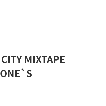
 CITY MIXTAPE
 “ONE`S