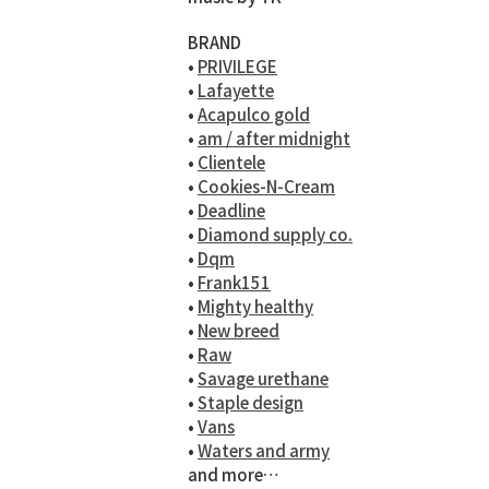
BRAND
•
PRIVILEGE
•
Lafayette
•
Acapulco gold
•
am / after midnight
•
Clientele
•
Cookies-N-Cream
•
Deadline
•
Diamond supply co.
•
Dqm
•
Frank151
•
Mighty healthy
•
New breed
•
Raw
•
Savage urethane
•
Staple design
•
Vans
•
Waters and army
and more…