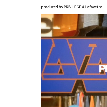
produced by PRIVILEGE & Lafayette