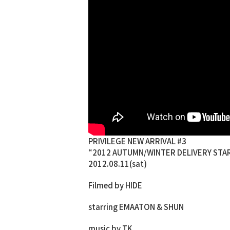
PRIVILEGE NEW ARRIVAL #3
“2012 AUTUMN/WINTER DELIVERY STAR
2012.08.11(sat)
Filmed by HIDE
starring EMAATON & SHUN
music by TK