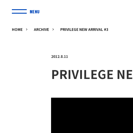
MENU
HOME
ARCHIVE
PRIVILEGE NEW ARRIVAL #3
2012.8.11
PRIVILEGE NE