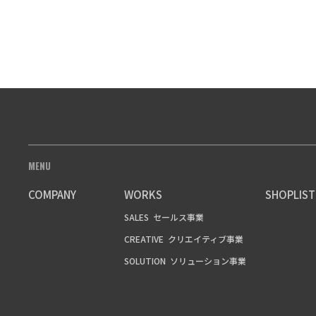
MENU
COMPANY
WORKS
SHOPLIST
SALES
セールス事業
CREATIVE
クリエイティブ事業
SOLUTION
ソリューション事業