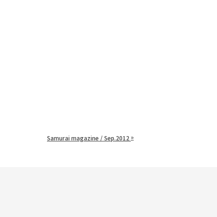
»
Samurai magazine / Sep.2012