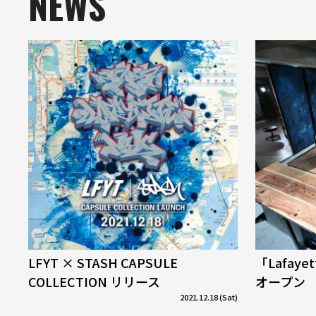
NEWS
LFYT × STASH CAPSULE
「Lafaye
COLLECTION リリース
オープン
2021.12.18 (Sat)