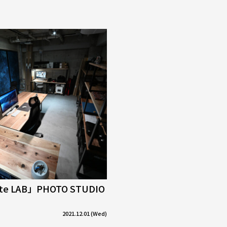
tte LAB」PHOTO STUDIO
2021.12.01 (Wed)