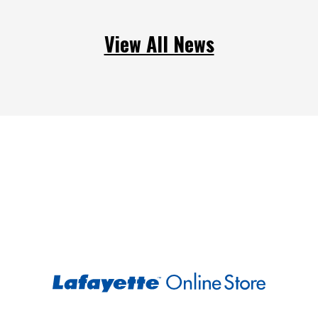
View All News