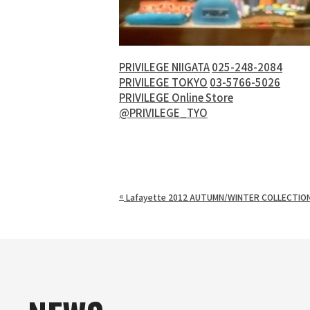
PRIVILEGE NIIGATA
025-248-2084
PRIVILEGE TOKYO
03-5766-5026
PRIVILEGE Online Store
@PRIVILEGE_TYO
«
Lafayette 2012 AUTUMN/WINTER COLLECTIO