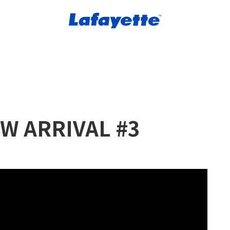
W ARRIVAL #3