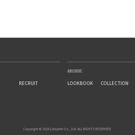
ARCHIVE
RECRUIT
LOOKBOOK
COLLECTION
Copyright © 2026 Lafayette Co., Ltd. ALL RIGHTS RESERVED.