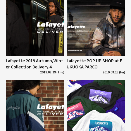
Lafayette 2019 Autumn/Wint
Lafayette POP UP SHOP at F
er Collection Delivery.4
UKUOKA PARCO
2019.08.29 (Thu)
2019.08.23 (Fri)