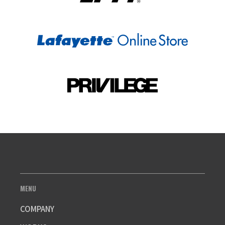
MENU
COMPANY