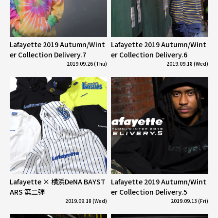
Lafayette 2019 Autumn/Wint
Lafayette 2019 Autumn/Wint
er Collection Delivery.7
er Collection Delivery.6
2019.09.26 (Thu)
2019.09.18 (Wed)
Lafayette × 横浜DeNA BAYST
Lafayette 2019 Autumn/Wint
ARS 第二弾
er Collection Delivery.5
2019.09.18 (Wed)
2019.09.13 (Fri)