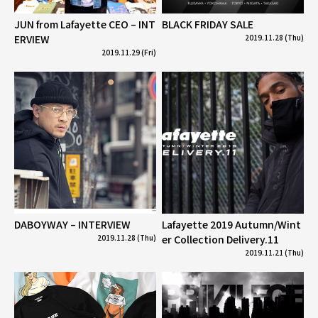
JUN from Lafayette CEO – INT
BLACK FRIDAY SALE
ERVIEW
2019.11.28 (Thu)
2019.11.29 (Fri)
DABOYWAY – INTERVIEW
Lafayette 2019 Autumn/Wint
2019.11.28 (Thu)
er Collection Delivery.11
2019.11.21 (Thu)