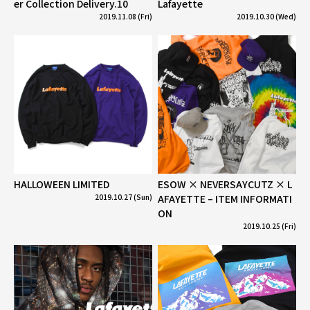
er Collection Delivery.10
Lafayette
2019.11.08 (Fri)
2019.10.30 (Wed)
HALLOWEEN LIMITED
ESOW × NEVERSAYCUTZ × L
2019.10.27 (Sun)
AFAYETTE – ITEM INFORMATI
ON
2019.10.25 (Fri)