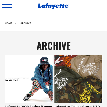
HOME
ARCHIVE
ARCHIVE
Lafayette 2020 Spring/Summ
Lafayette Online Store & ZO