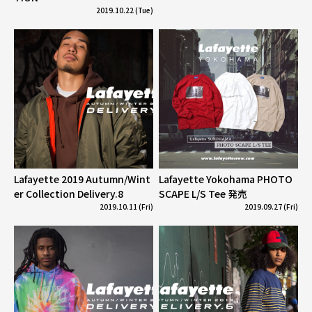
2019.10.22 (Tue)
Lafayette 2019 Autumn/Wint
Lafayette Yokohama PHOTO
er Collection Delivery.8
SCAPE L/S Tee 発売
2019.10.11 (Fri)
2019.09.27 (Fri)