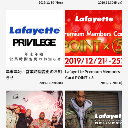
2019.12.30 (Mon)
2019.12.30 (Mon)
年末年始 – 営業時間変更のお知
Lafayette Premium Members
らせ
Card POINT x 5
2019.12.29 (Sun)
2019.12.20 (Fri)