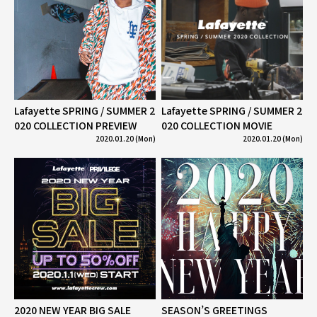
Lafayette SPRING / SUMMER 2
Lafayette SPRING / SUMMER 2
020 COLLECTION PREVIEW
020 COLLECTION MOVIE
2020.01.20 (Mon)
2020.01.20 (Mon)
2020 NEW YEAR BIG SALE
SEASON’S GREETINGS