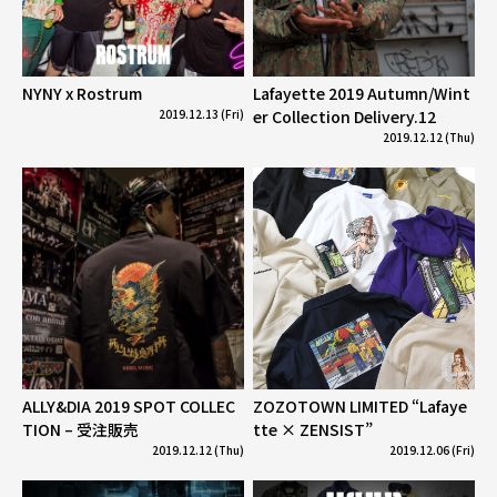
NYNY x Rostrum
Lafayette 2019 Autumn/Wint
2019.12.13 (Fri)
er Collection Delivery.12
2019.12.12 (Thu)
ALLY&DIA 2019 SPOT COLLEC
ZOZOTOWN LIMITED “Lafaye
TION – 受注販売
tte × ZENSIST”
2019.12.12 (Thu)
2019.12.06 (Fri)