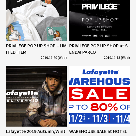
PRIVILEGE POP UP SHOP – LIM
PRIVILEGE POP UP SHOP at S
ITED ITEM
ENDAI PARCO
2019.11.20 (Wed)
2019.11.13 (Wed)
Lafayette 2019 Autumn/Wint
WAREHOUSE SALE at HOTEL