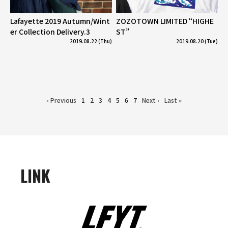
Lafayette 2019 Autumn/Wint
ZOZOTOWN LIMITED “HIGHE
er Collection Delivery.3
ST”
2019.08.22 (Thu)
2019.08.20 (Tue)
‹ Previous
1
2
3
4
5
6
7
Next ›
Last »
LINK