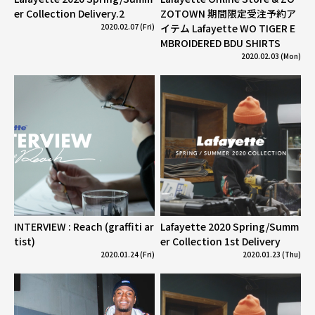
er Collection Delivery.2
ZOTOWN 期間限定受注予約ア
2020.02.07 (Fri)
イテム Lafayette WO TIGER E
MBROIDERED BDU SHIRTS
2020.02.03 (Mon)
INTERVIEW : Reach (graffiti ar
Lafayette 2020 Spring/Summ
tist)
er Collection 1st Delivery
2020.01.24 (Fri)
2020.01.23 (Thu)