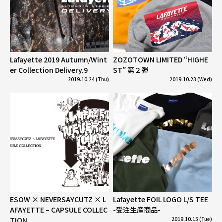
Lafayette 2019 Autumn/Wint
ZOZOTOWN LIMITED “HIGHE
er Collection Delivery.9
ST” 第２弾
2019.10.24 (Thu)
2019.10.23 (Wed)
ESOW × NEVERSAYCUTZ × L
Lafayette FOIL LOGO L/S TEE
AFAYETTE – CAPSULE COLLEC
-受注生産商品-
TION
2019.10.15 (Tue)