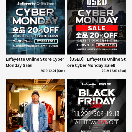
Lafayette Online Store Cyber
【USED】 Lafayette Online St
Monday Sale!!
ore Cyber Monday Sale!!
2019.12.01 (Sun)
2019.12.01 (Sun)