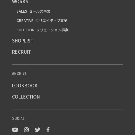
WORKS
SALES
セールス事業
CREATIVE
クリエイティブ事業
SOLUTION
ソリューション事業
SHOPLIST
RECRUIT
ARCHIVE
LOOKBOOK
COLLECTION
SOCIAL