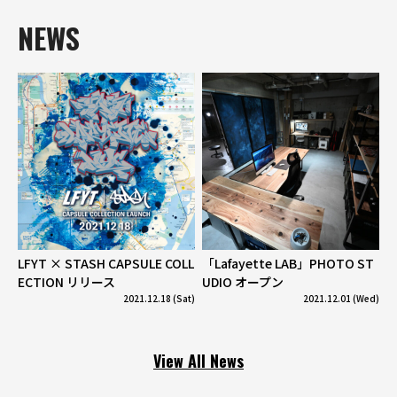
NEWS
LFYT × STASH CAPSULE COLL
「Lafayette LAB」PHOTO ST
ECTION リリース
UDIO オープン
2021.12.18 (Sat)
2021.12.01 (Wed)
View All News