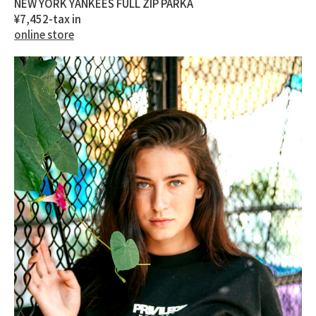
NEW YORK YANKEES FULL ZIP PARKA
¥7,452-tax in
online store