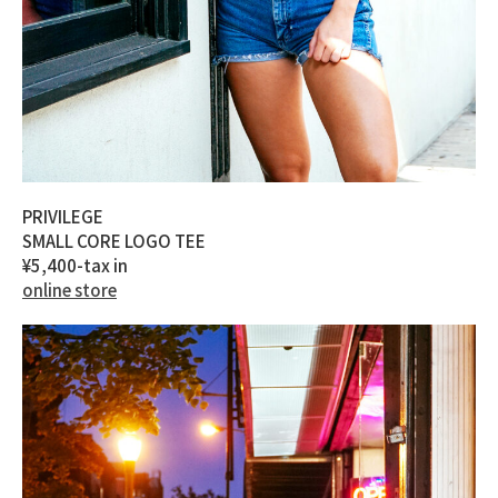
PRIVILEGE
SMALL CORE LOGO TEE
¥5,400-tax in
online store