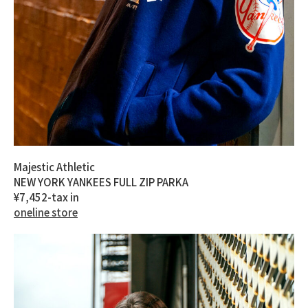
Majestic Athletic
NEW YORK YANKEES FULL ZIP PARKA
¥7,452-tax in
oneline store