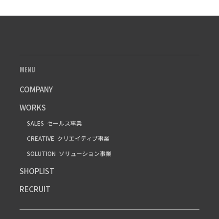
MENU
COMPANY
WORKS
SALES
セールス事業
CREATIVE
クリエイティブ事業
SOLUTION
ソリューション事業
SHOPLIST
RECRUIT