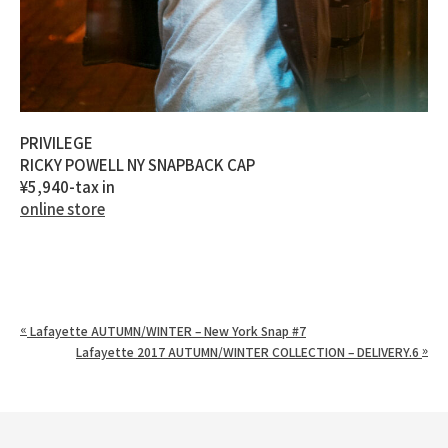
PRIVILEGE
RICKY POWELL NY SNAPBACK CAP
¥5,940-tax in
online store
«
Lafayette AUTUMN/WINTER – New York Snap #7
»
Lafayette 2017 AUTUMN/WINTER COLLECTION – DELIVERY.6