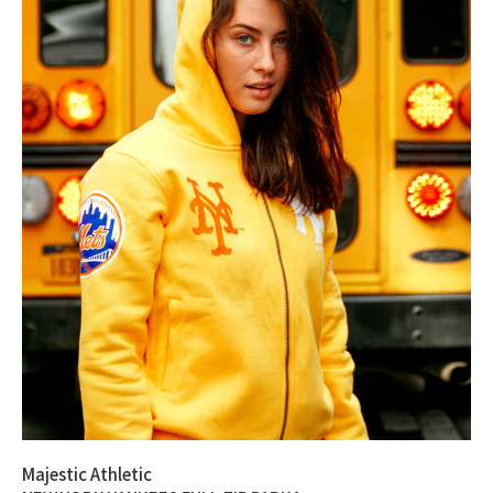
Majestic Athletic