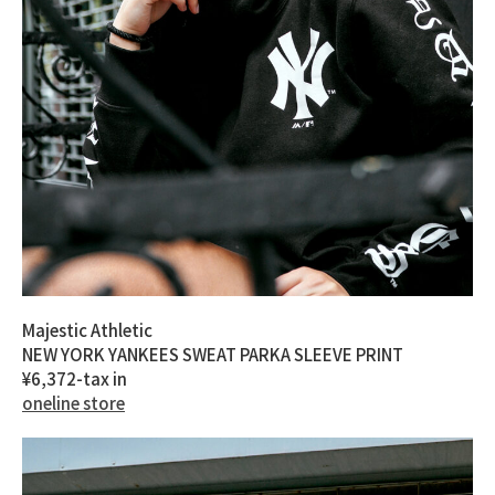
Majestic Athletic
NEW YORK YANKEES SWEAT PARKA SLEEVE PRINT
¥6,372-tax in
oneline store