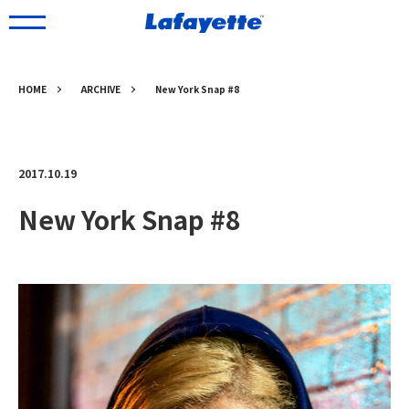
HOME
ARCHIVE
New York Snap #8
2017.10.19
New York Snap #8