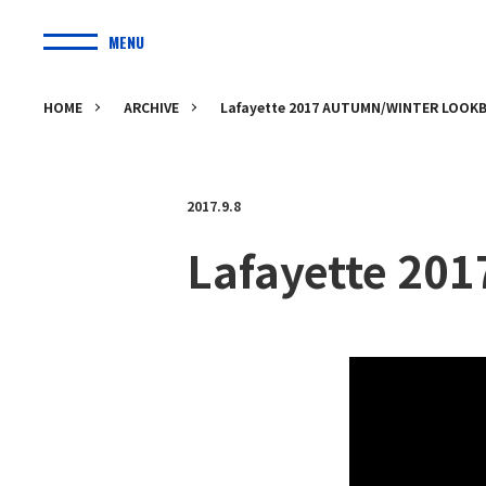
MENU
HOME
ARCHIVE
Lafayette 2017 AUTUMN/WINTER LOOK
2017.9.8
Lafayette 2