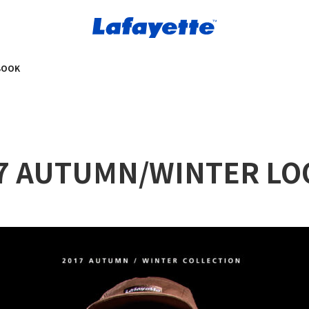
BOOK
017 AUTUMN/WINTER L