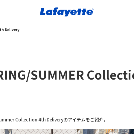
h Delivery
RING/SUMMER Collecti
Summer Collection 4th Deliveryのアイテムをご紹介。