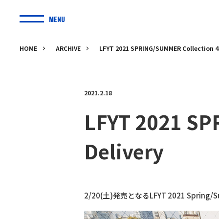
MENU
HOME
ARCHIVE
LFYT 2021 SPRING/SUMMER Collection 4t
2021.2.18
LFYT 2021 SP
Delivery
2/20(土)発売となるLFYT 2021 Spring/