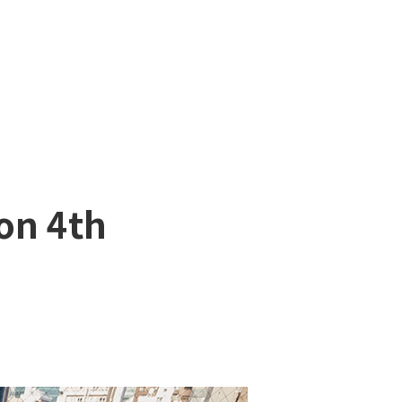
on 4th