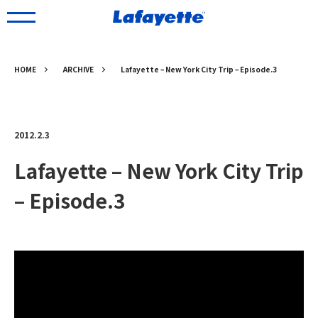
HOME
ARCHIVE
Lafayette – New York City Trip – Episode.3
2012.2.3
Lafayette – New York City Trip
– Episode.3