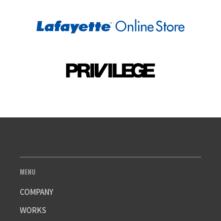
MENU
COMPANY
WORKS