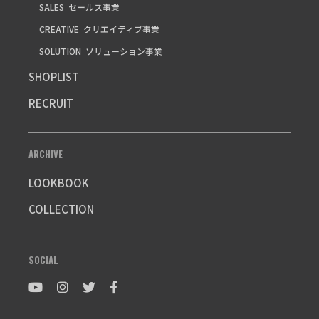
SALES
セールス事業
CREATIVE
クリエイティブ事業
SOLUTION
ソリューション事業
SHOPLIST
RECRUIT
ARCHIVE
LOOKBOOK
COLLECTION
SOCIAL