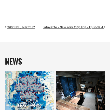
«
»
WOOFIN’ / Mar.2012
Lafayette – New York City Trip – Episode.4
NEWS