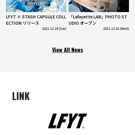
LFYT × STASH CAPSULE COLL
「Lafayette LAB」PHOTO ST
ECTION リリース
UDIO オープン
2021.12.18 (Sat)
2021.12.01 (Wed)
View All News
LINK