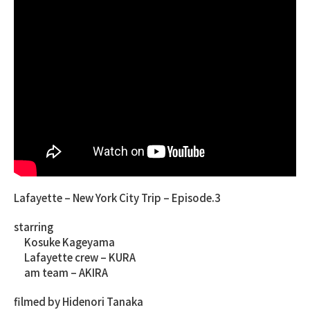
Lafayette – New York City Trip – Episode.3
starring
Kosuke Kageyama
Lafayette crew – KURA
am team – AKIRA
filmed by Hidenori Tanaka