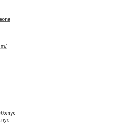
eone
om/
ttenyc
_nyc