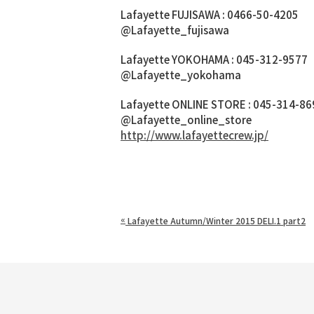
Lafayette FUJISAWA : 0466-50-4205
@Lafayette_fujisawa
Lafayette YOKOHAMA : 045-312-9577
@Lafayette_yokohama
Lafayette ONLINE STORE : 045-314-86
@Lafayette_online_store
http://www.lafayettecrew.jp/
«
Lafayette Autumn/Winter 2015 DELI.1 part2