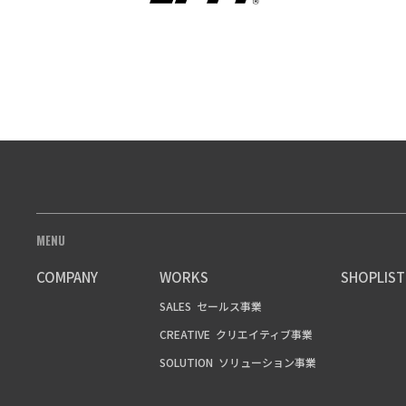
MENU
COMPANY
WORKS
SHOPLIST
SALES
セールス事業
CREATIVE
クリエイティブ事業
SOLUTION
ソリューション事業