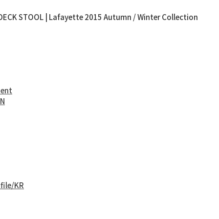
ECK STOOL | Lafayette 2015 Autumn / Winter Collection
ment
EN
file/KR