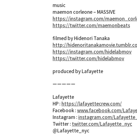
music
maemon corleone – MASSIVE
https://instagram.com/maemon_corl
https://twitter.com/maemonbeats
filmed by Hidenori Tanaka
http://hidenoritanakamovie.tumblr.c
https://instagram.com/hidelabmov
https://twitter.com/hidelabmov
produced by Lafayette
ーーーーー
Lafayette
HP :
https://lafayettecrew.com/
Facebook :
www.facebook.com/Lafaye
Instagram :
instagram.com/Lafayette
Twitter :
twitter.com/Lafayette_nyc
@Lafayette_nyc