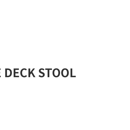
E DECK STOOL