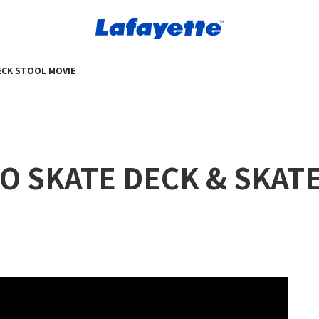
DECK STOOL MOVIE
GO SKATE DECK & SKAT