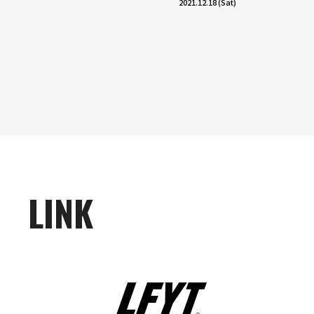
2021.12.18 (Sat)
LINK