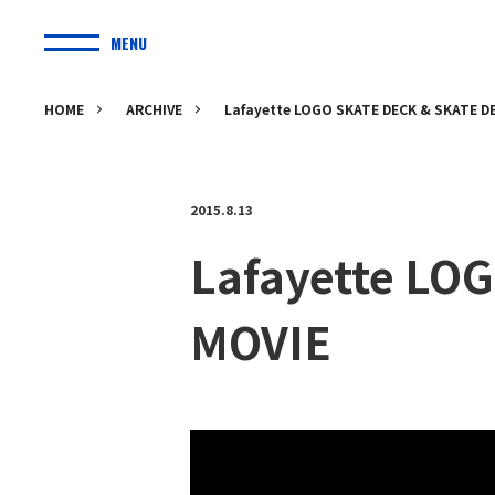
MENU
HOME
ARCHIVE
Lafayette LOGO SKATE DECK & SKATE 
2015.8.13
Lafayette LO
MOVIE