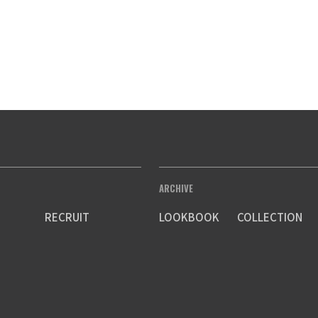
ARCHIVE
RECRUIT
LOOKBOOK
COLLECTION