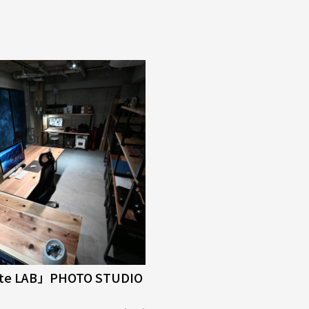
tte LAB」PHOTO STUDIO