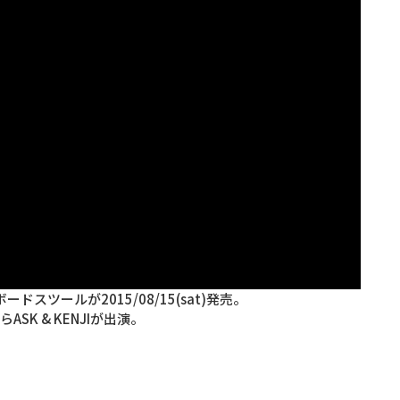
ドスツールが2015/08/15(sat)発売。
からASK & KENJIが出演。