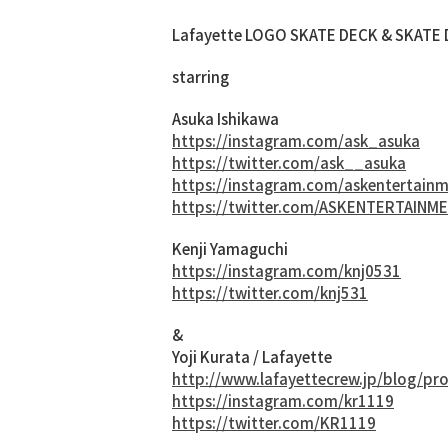
Lafayette LOGO SKATE DECK & SKATE D
starring
Asuka Ishikawa
https://instagram.com/ask_asuka
https://twitter.com/ask__asuka
https://instagram.com/askentertain
https://twitter.com/ASKENTERTAINM
Kenji Yamaguchi
https://instagram.com/knj0531
https://twitter.com/knj531
&
Yoji Kurata / Lafayette
http://www.lafayettecrew.jp/blog/pro
https://instagram.com/kr1119
https://twitter.com/KR1119