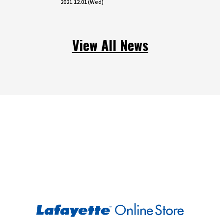
2021.12.01 (Wed)
View All News