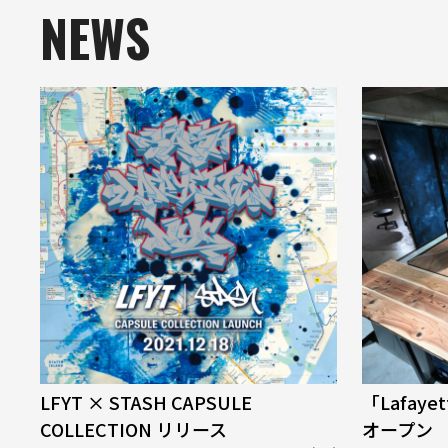
NEWS
LFYT × STASH CAPSULE
「Lafaye
COLLECTION リリース
オープン