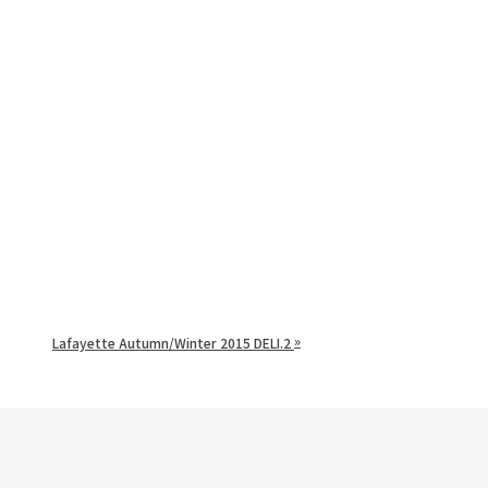
»
Lafayette Autumn/Winter 2015 DELI.2