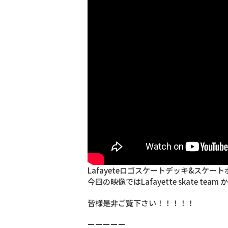
Lafayeteロゴスケートデッキ&スケートボー
今回の映像ではLafayette skate team 
皆様是非ご覧下さい！！！！！
ーーーーー