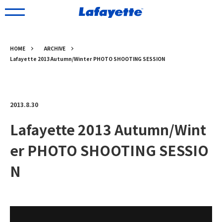
HOME
ARCHIVE
Lafayette 2013 Autumn/Winter PHOTO SHOOTING SESSION
2013.8.30
Lafayette 2013 Autumn/Wint
er PHOTO SHOOTING SESSIO
N