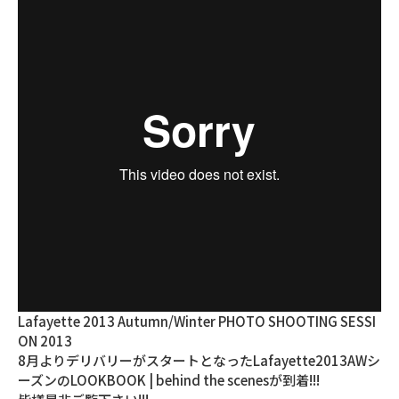
Lafayette 2013 Autumn/Winter PHOTO SHOOTING SESSI
ON 2013
8月よりデリバリーがスタートとなったLafayette2013AWシ
ーズンのLOOKBOOK | behind the scenesが到着!!!