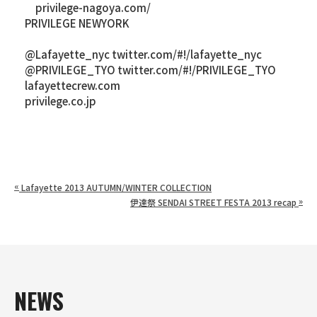
privilege-nagoya.com/
PRIVILEGE NEWYORK
@Lafayette_nyc twitter.com/#!/lafayette_nyc
@PRIVILEGE_TYO twitter.com/#!/PRIVILEGE_TYO
lafayettecrew.com
privilege.co.jp
«
Lafayette 2013 AUTUMN/WINTER COLLECTION
»
伊達祭 SENDAI STREET FESTA 2013 recap
NEWS