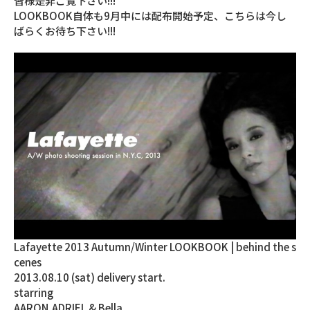
皆様是非ご覧下さい!!!
LOOKBOOK自体も9月中には配布開始予定、こちらは今し
ばらくお待ち下さい!!!
Lafayette 2013 Autumn/Winter LOOKBOOK | behind the s
cenes
2013.08.10 (sat) delivery start.
starring
AARON,ADRIEL & Bella