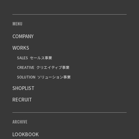
MENU
COMPANY
WORKS
SALES
セールス事業
CREATIVE
クリエイティブ事業
SOLUTION
ソリューション事業
SHOPLIST
RECRUIT
ARCHIVE
LOOKBOOK