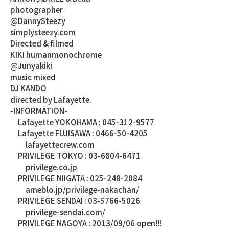
photographer
@DannySteezy
simplysteezy.com
Directed & filmed
KIKI humanmonochrome
@Junyakiki
music mixed
DJ KANDO
directed by Lafayette.
-INFORMATION-
Lafayette YOKOHAMA : 045-312-9577
Lafayette FUJISAWA : 0466-50-4205
lafayettecrew.com
PRIVILEGE TOKYO : 03-6804-6471
privilege.co.jp
PRIVILEGE NIIGATA : 025-248-2084
ameblo.jp/privilege-nakachan/
PRIVILEGE SENDAI : 03-5766-5026
privilege-sendai.com/
PRIVILEGE NAGOYA : 2013/09/06 open!!!