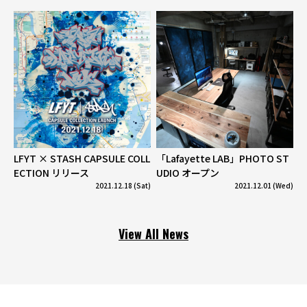
LFYT × STASH CAPSULE COLL
「Lafayette LAB」PHOTO ST
ECTION リリース
UDIO オープン
2021.12.18 (Sat)
2021.12.01 (Wed)
View All News