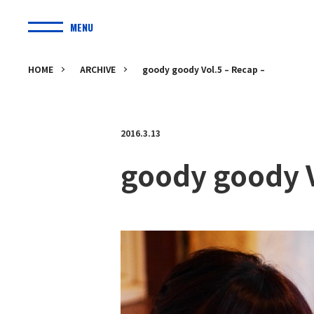
MENU
HOME
ARCHIVE
goody goody Vol.5 – Recap –
2016.3.13
goody goody V