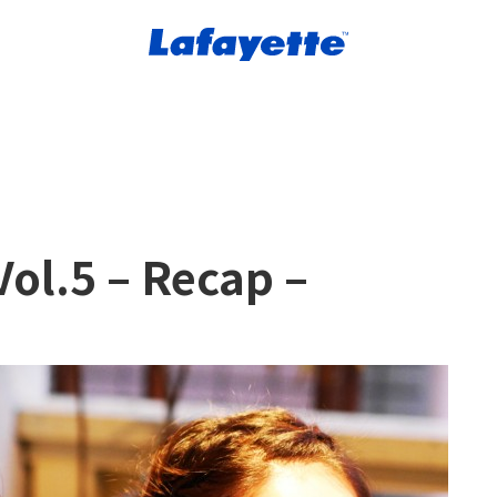
ol.5 – Recap –