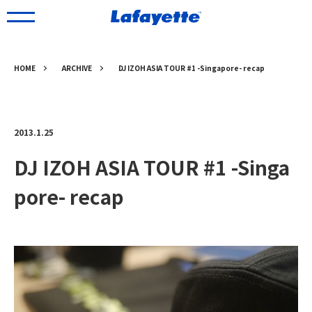
HOME
ARCHIVE
DJ IZOH ASIA TOUR #1 -Singapore- recap
2013.1.25
DJ IZOH ASIA TOUR #1 -Singa
pore- recap