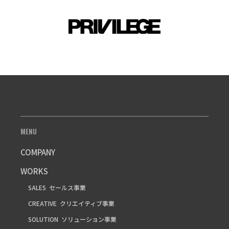
MENU
COMPANY
WORKS
SALES
セールス事業
CREATIVE
クリエイティブ事業
SOLUTION
ソリューション事業