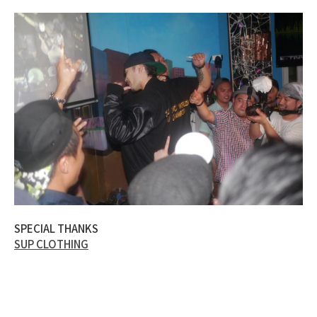
SPECIAL THANKS
SUP CLOTHING