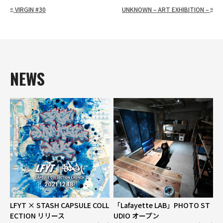
«
»
VIRGIN #30
UNKNOWN – ART EXHIBITION –
NEWS
LFYT × STASH CAPSULE COLL
「Lafayette LAB」PHOTO ST
ECTION リリース
UDIO オープン