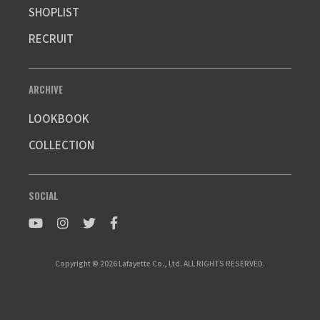
SHOPLIST
RECRUIT
ARCHIVE
LOOKBOOK
COLLECTION
SOCIAL
Copyright © 2026 Lafayette Co., Ltd. ALL RIGHTS RESERVED.