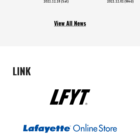
2021.12.18 (Sat)
2021.12.01 (Wed)
View All News
LINK