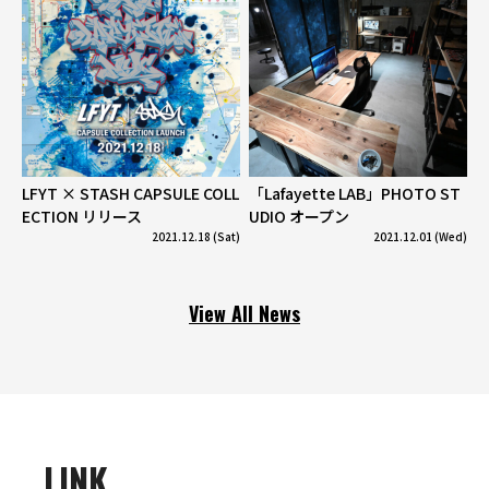
LFYT × STASH CAPSULE COLL
「Lafayette LAB」PHOTO ST
ECTION リリース
UDIO オープン
2021.12.18 (Sat)
2021.12.01 (Wed)
View All News
LINK