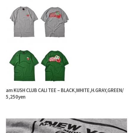
am KUSH CLUB CALI TEE – BLACK,WHITE,H.GRAY,GREEN/
5,250yen