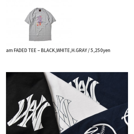
am FADED TEE – BLACK,WHITE,H.GRAY / 5,250yen