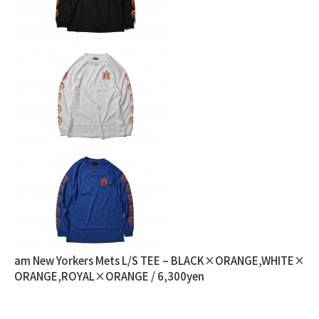
am New Yorkers Mets L/S TEE – BLACK×ORANGE,WHITE×
ORANGE,ROYAL×ORANGE / 6,300yen