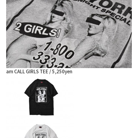
am CALL GIRLS TEE / 5,250yen