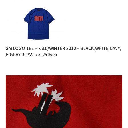
am LOGO TEE – FALL/WINTER 2012 – BLACK,WHITE,NAVY,
H.GRAY,ROYAL / 5,250yen