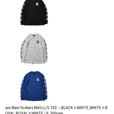
am New Yorkers Mets L/S TEE – BLACK×WHITE,WHITE×R
OYAL,ROYAL×WHITE / 6,300yen