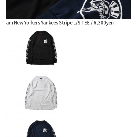
am New Yorkers Yankees Stripe L/S TEE / 6,300yen