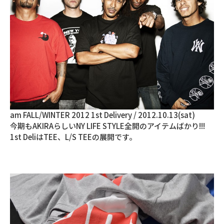
am FALL/WINTER 2012 1st Delivery / 2012.10.13(sat)
今期もAKIRAらしいNY LIFE STYLE全開のアイテムばかり!!!
1st DeliはTEE、L/S TEEの展開です。