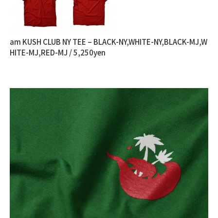
am KUSH CLUB NY TEE – BLACK-NY,WHITE-NY,BLACK-MJ,W
HITE-MJ,RED-MJ / 5,250yen