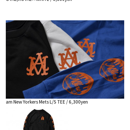
am New Yorkers Mets L/S TEE / 6,300yen