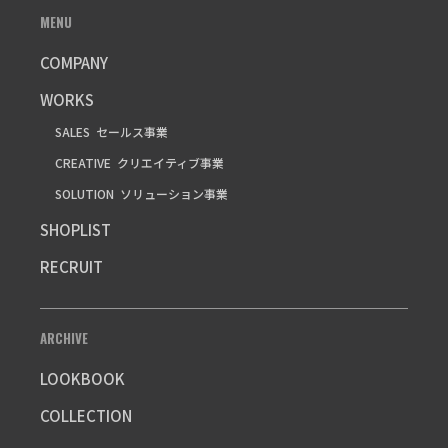
MENU
COMPANY
WORKS
SALES
セールス事業
CREATIVE
クリエイティブ事業
SOLUTION
ソリューション事業
SHOPLIST
RECRUIT
ARCHIVE
LOOKBOOK
COLLECTION