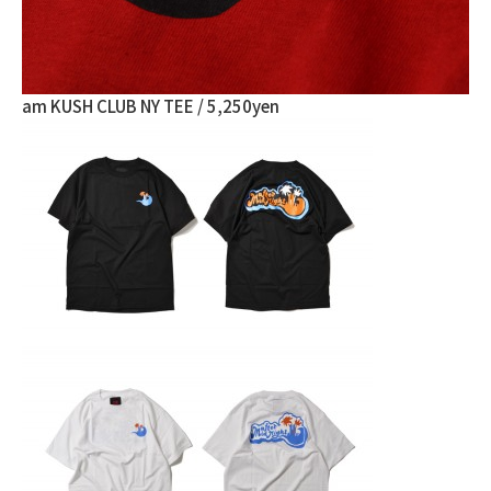
am KUSH CLUB NY TEE / 5,250yen