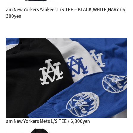
am New Yorkers Yankees L/S TEE – BLACK,WHITE,NAVY / 6,
300yen
am New Yorkers Mets L/S TEE / 6,300yen