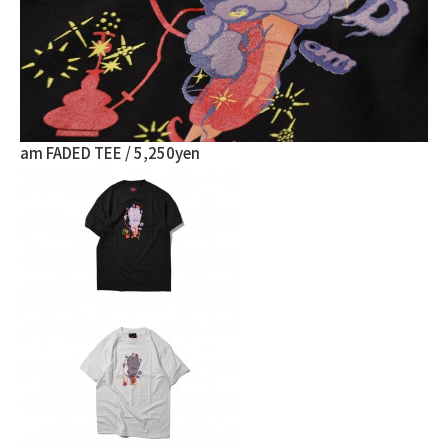
am FADED TEE / 5,250yen