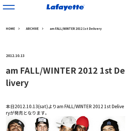
HOME
ARCHIVE
am FALL/WINTER 2012 1st Delivery
2012.10.13
am FALL/WINTER 2012 1st De
livery
本日2012.10.13(sat)よりam FALL/WINTER 2012 1st Delive
ryが発売となります。