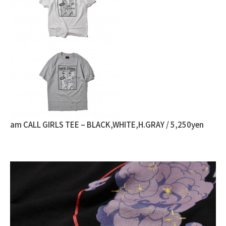
am CALL GIRLS TEE – BLACK,WHITE,H.GRAY / 5,250yen