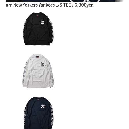
am New Yorkers Yankees L/S TEE / 6,300yen