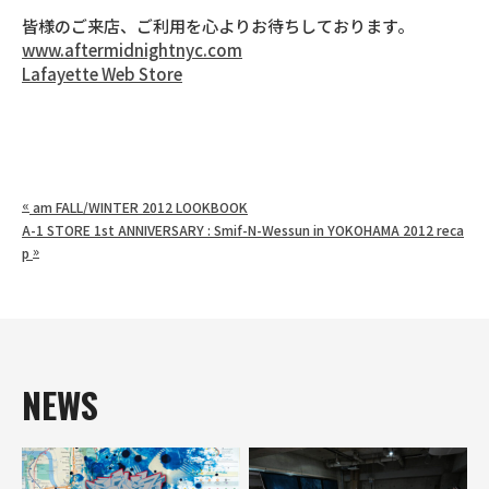
皆様のご来店、ご利用を心よりお待ちしております。
www.aftermidnightnyc.com
Lafayette Web Store
«
am FALL/WINTER 2012 LOOKBOOK
A-1 STORE 1st ANNIVERSARY : Smif-N-Wessun in YOKOHAMA 2012 reca
»
p
NEWS