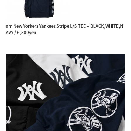
am New Yorkers Yankees Stripe L/S TEE – BLACK,WHITE,N
AVY / 6,300yen