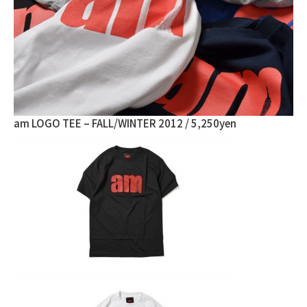
am LOGO TEE – FALL/WINTER 2012 / 5,250yen