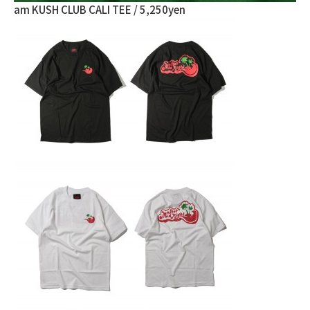
am KUSH CLUB CALI TEE / 5,250yen