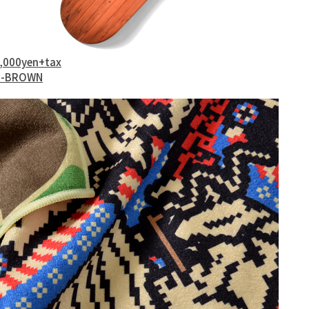
0,000yen+tax
l 2-BROWN