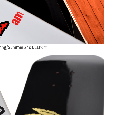
pring/Summer 2nd DELIです。