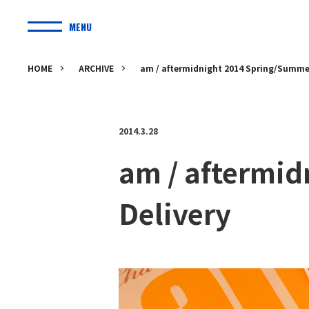
MENU
HOME
ARCHIVE
am / aftermidnight 2014 Spring/Summer
2014.3.28
am / aftermi
Delivery