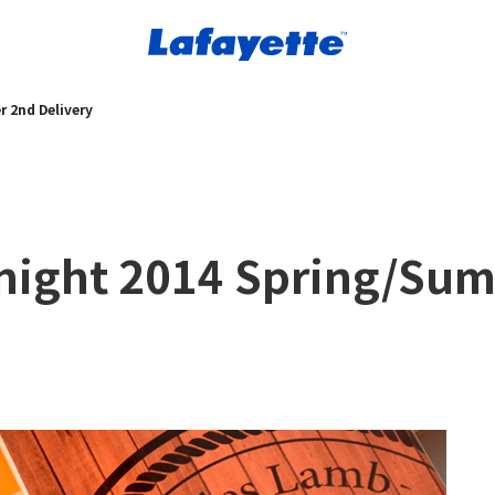
 2nd Delivery
dnight 2014 Spring/Su