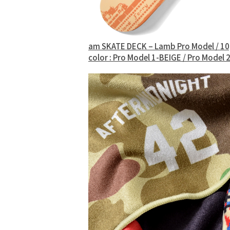
am SKATE DECK – Lamb Pro Model / 1
color : Pro Model 1-BEIGE / Pro Mode