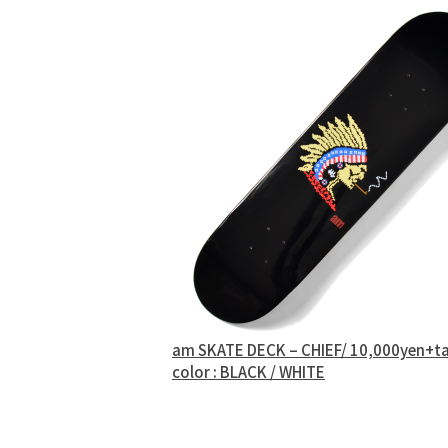
am SKATE DECK – CHIEF/ 10,000yen+t
color : BLACK / WHITE