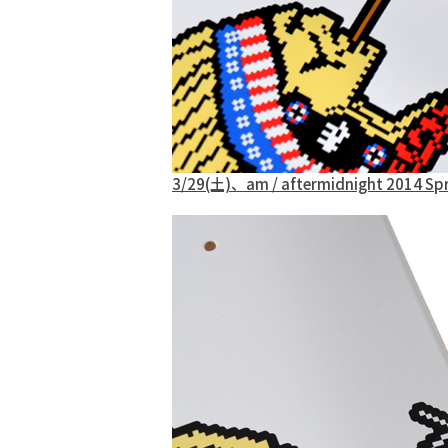
3/29(土)、am / aftermidnight 2014 S