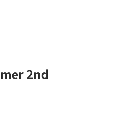
mmer 2nd