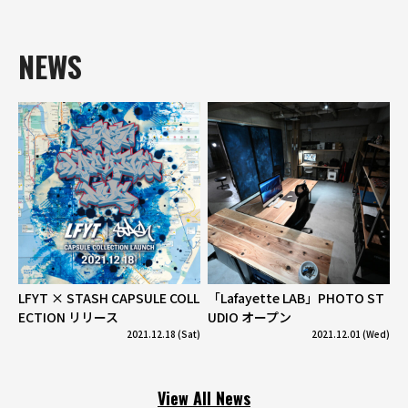
NEWS
LFYT × STASH CAPSULE COLL
「Lafayette LAB」PHOTO ST
ECTION リリース
UDIO オープン
2021.12.18 (Sat)
2021.12.01 (Wed)
View All News