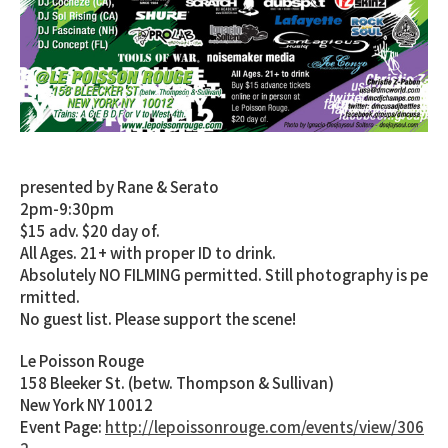
Sat. August 4th, 2012
2012 DMC US FINALS DJ BATTLE
presented by Rane & Serato
2pm-9:30pm
$15 adv. $20 day of.
All Ages. 21+ with proper ID to drink.
Absolutely NO FILMING permitted. Still photography is pe
rmitted.
No guest list. Please support the scene!
Le Poisson Rouge
158 Bleeker St. (betw. Thompson & Sullivan)
New York NY 10012
Event Page:
http://lepoissonrouge.com/events/view/306