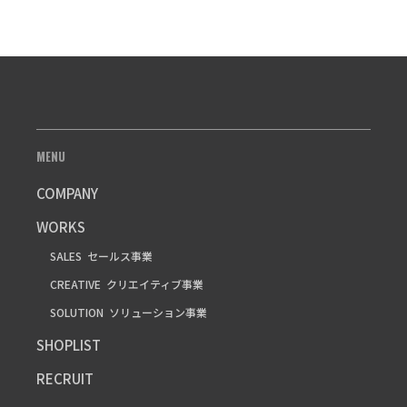
MENU
COMPANY
WORKS
SALES
セールス事業
CREATIVE
クリエイティブ事業
SOLUTION
ソリューション事業
SHOPLIST
RECRUIT