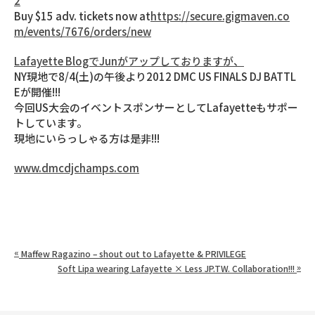
2
Buy $15 adv. tickets now at
https://secure.gigmaven.co
m/events/7676/orders/new
Lafayette BlogでJunがアップしておりますが、
NY現地で8/4(土)の午後より2012 DMC US FINALS DJ BATTL
Eが開催!!!
今回US大会のイベントスポンサーとしてLafayetteもサポー
トしています。
現地にいらっしゃる方は是非!!!
www.dmcdjchamps.com
«
Maffew Ragazino – shout out to Lafayette & PRIVILEGE
»
Soft Lipa wearing Lafayette × Less JP.TW. Collaboration!!!