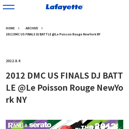
HOME
ARCHIVE
2012 DMC US FINALS DJ BATTLE @Le Poisson Rouge NewYork NY
2012.8.4
2012 DMC US FINALS DJ BATT
LE @Le Poisson Rouge NewYo
rk NY